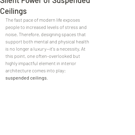
Ceilings
The fast pace of modern life exposes 
people to increased levels of stress and 
noise. Therefore, designing spaces that 
support both mental and physical health 
is no longer a luxury—it's a necessity. At 
this point, one often-overlooked but 
highly impactful element in interior 
architecture comes into play: 
suspended ceilings
.