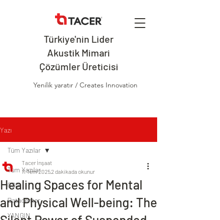
Türkiye'nin Lider
Akustik Mimari
Çözümler Üreticisi
Yenilik yaratır / Creates Innovation
Yazı
Tüm Yazılar
Tacer İnşaat
Tüm Yazılar
11 Tem 2025
2 dakikada okunur
Healing Spaces for Mental
CSO
and Physical Well-being: The
Datacenter
YANGIN
Silent Power of Suspended