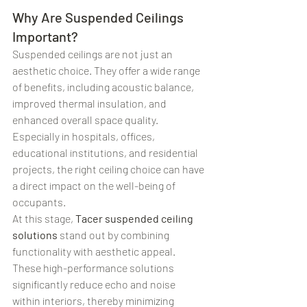
Why Are Suspended Ceilings 
Important?
Suspended ceilings are not just an 
aesthetic choice. They offer a wide range 
of benefits, including acoustic balance, 
improved thermal insulation, and 
enhanced overall space quality. 
Especially in hospitals, offices, 
educational institutions, and residential 
projects, the right ceiling choice can have 
a direct impact on the well-being of 
occupants.
At this stage, 
Tacer suspended ceiling 
solutions
 stand out by combining 
functionality with aesthetic appeal. 
These high-performance solutions 
significantly reduce echo and noise 
within interiors, thereby minimizing 