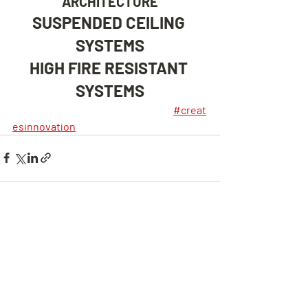
ARCHITECTURE
SUSPENDED CEILING 
SYSTEMS
HIGH FIRE RESISTANT 
SYSTEMS
#creat
esinnovation
Son Yazılar
Hepsini Gör