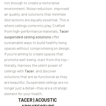
not enough to create a restorative 
environment. Noise reduction, improved 
air quality, and solutions that minimize 
distractions are equally essential. This is 
where ceilings come into play. Crafted 
from high-performance materials, 
Tacer 
suspended ceiling solutions
 offer 
sustainable ways to build healthy living 
spaces without compromising on design.
If you're aiming to create spaces that 
promote well-being, start from the top—
literally. Harness the silent power of 
ceilings with 
Tacer
, and discover 
solutions that are as functional as they 
are beautiful. Suspended ceilings are no 
longer just a detail—they are a strategic 
element for your health.
TACER | ACOUSTIC 