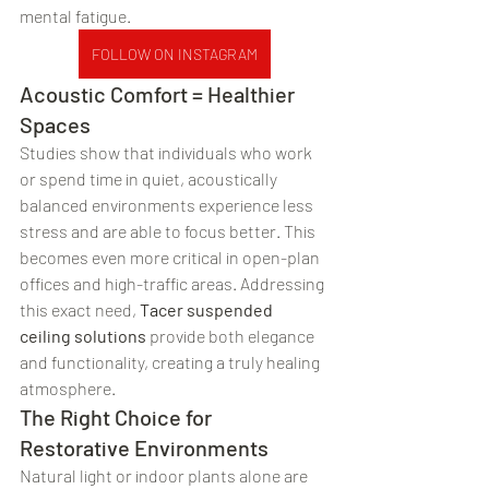
mental fatigue.
FOLLOW ON INSTAGRAM
Acoustic Comfort = Healthier 
Spaces
Studies show that individuals who work 
or spend time in quiet, acoustically 
balanced environments experience less 
stress and are able to focus better. This 
becomes even more critical in open-plan 
offices and high-traffic areas. Addressing 
this exact need, 
Tacer suspended 
ceiling solutions
 provide both elegance 
and functionality, creating a truly healing 
atmosphere.
The Right Choice for 
Restorative Environments
Natural light or indoor plants alone are 