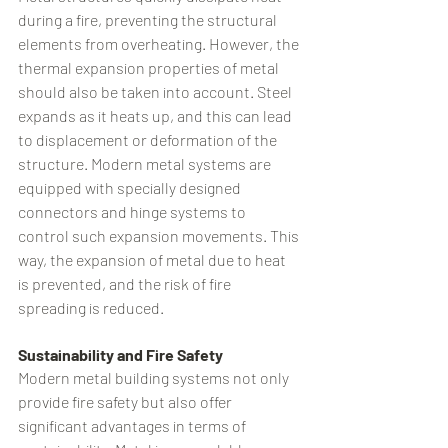
during a fire, preventing the structural 
elements from overheating. However, the 
thermal expansion properties of metal 
should also be taken into account. Steel 
expands as it heats up, and this can lead 
to displacement or deformation of the 
structure. Modern metal systems are 
equipped with specially designed 
connectors and hinge systems to 
control such expansion movements. This 
way, the expansion of metal due to heat 
is prevented, and the risk of fire 
spreading is reduced.
Sustainability and Fire Safety
Modern metal building systems not only 
provide fire safety but also offer 
significant advantages in terms of 