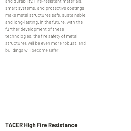
and durability. Fire-resistant materials, 
smart systems, and protective coatings 
make metal structures safe, sustainable, 
and long-lasting. In the future, with the 
further development of these 
technologies, the fire safety of metal 
structures will be even more robust, and 
buildings will become safer.
TACER High Fire Resistance 