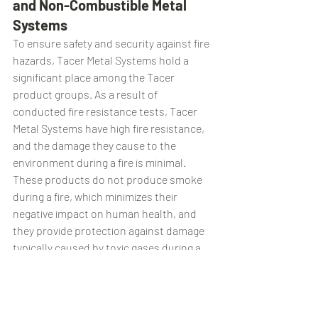
and Non-Combustible Metal 
Systems
To ensure safety and security against fire 
hazards, Tacer Metal Systems hold a 
significant place among the Tacer 
product groups. As a result of 
conducted fire resistance tests, Tacer 
Metal Systems have high fire resistance, 
and the damage they cause to the 
environment during a fire is minimal. 
These products do not produce smoke 
during a fire, which minimizes their 
negative impact on human health, and 
they provide protection against damage 
typically caused by toxic gases during a 
fire.