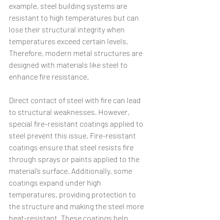
example, steel building systems are 
resistant to high temperatures but can 
lose their structural integrity when 
temperatures exceed certain levels. 
Therefore, modern metal structures are 
designed with materials like steel to 
enhance fire resistance.
Direct contact of steel with fire can lead 
to structural weaknesses. However, 
special fire-resistant coatings applied to 
steel prevent this issue. Fire-resistant 
coatings ensure that steel resists fire 
through sprays or paints applied to the 
material’s surface. Additionally, some 
coatings expand under high 
temperatures, providing protection to 
the structure and making the steel more 
heat-resistant. These coatings help 