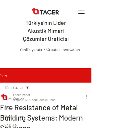
Türkiye'nin Lider
Akustik Mimari
Çözümler Üreticisi
Yenilik yaratır / Creates Innovation
Yazı
Tüm Yazılar
Tacer İnşaat
Tüm Yazılar
14 Şub 2025
2 dakikada okunur
Fire Resistance of Metal
CSO
Building Systems: Modern
Datacenter
YANGIN
Solutions