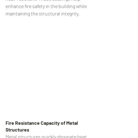
enhance fire safety in the building while 
maintaining the structural integrity.
Fire Resistance Capacity of Metal 
Structures
Metal structures quickly dissipate heat 