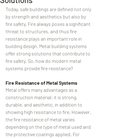
Today, safe buildings are defined not only 
by strength and aesthetics but also by 
fire safety. Fire always poses a significant 
threat to structures, and thus fire 
resistance plays an important role in 
building design. Metal building systems 
offer strong solutions that contribute to 
fire safety. So, how do modern metal 
systems provide fire resistance?
Fire Resistance of Metal Systems
Metal offers many advantages as a 
construction material; it is strong, 
durable, and aesthetic, in addition to 
showing high resistance to fire. However, 
the fire resistance of metal varies 
depending on the type of metal used and 
the protective coatings applied. For 