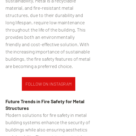
sustainability. Metal is a recyclable 
material, and fire-resistant metal 
structures, due to their durability and 
long lifespan, require low maintenance 
throughout the life of the building. This 
provides both an environmentally 
friendly and cost-effective solution. With 
the increasing importance of sustainable 
buildings, the fire safety features of metal 
are becoming a preferred choice.
FOLLOW ON INSTAGRAM
Future Trends in Fire Safety for Metal 
Structures
Modern solutions for fire safety in metal 
building systems enhance the security of 
buildings while also ensuring aesthetics 