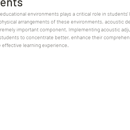
ents
 educational environments plays a critical role in students' 
hysical arrangements of these environments, acoustic des
tremely important component. Implementing acoustic adju
r students to concentrate better, enhance their comprehens
 effective learning experience.