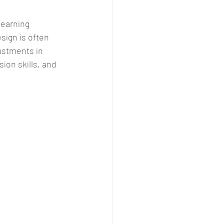
learning 
ign is often 
stments in 
ion skills, and 