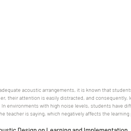
adequate acoustic arrangements, it is known that students
r, their attention is easily distracted, and consequently, l
 In environments with high noise levels, students have diff
e teacher is saying, which negatively affects the learning
oustic Design on Learning and Implementation 