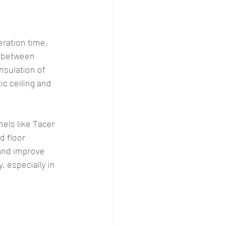
ration time, 
n between 
sulation of 
c ceiling and 
ls like Tacer 
d floor 
and improve 
, especially in 