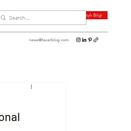
Detaylı Bilgi
news@tacerblog.com
onal