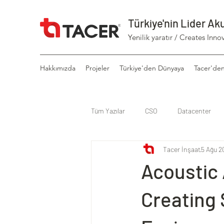
Türkiye'nin Lider Ak
Yenilik yaratır / Creates Inno
Hakkımızda
Projeler
Türkiye'den Dünyaya
Tacer'de
Tüm Yazılar
CSO
Datacenter
Tacer İnşaat
5 Ağu 2
Acoustic
Creating