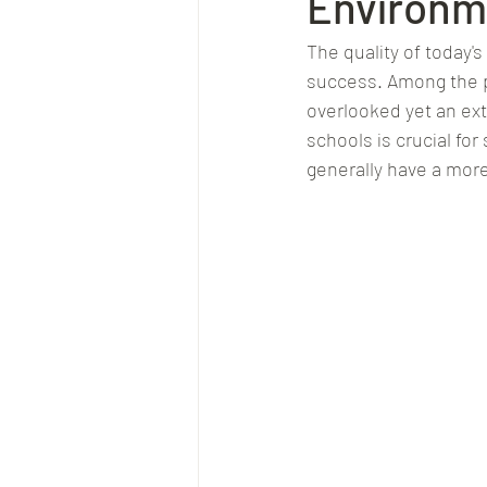
Environm
The quality of today's
success. Among the p
overlooked yet an ex
schools is crucial fo
generally have a more