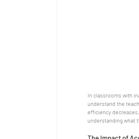
In classrooms with in
understand the teache
efficiency decreases.
understanding what th
The Impact of Ac