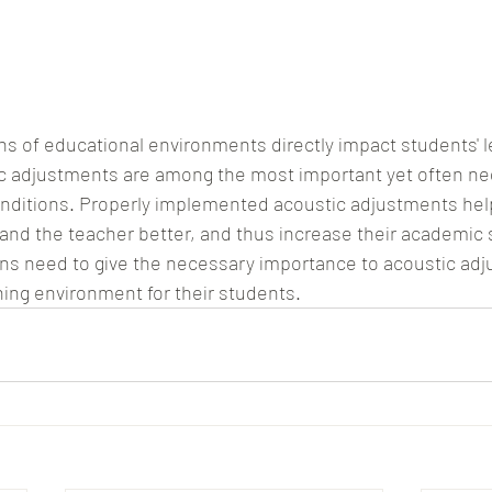
ns of educational environments directly impact students' l
c adjustments are among the most important yet often ne
nditions. Properly implemented acoustic adjustments hel
and the teacher better, and thus increase their academic 
ons need to give the necessary importance to acoustic adj
ning environment for their students.