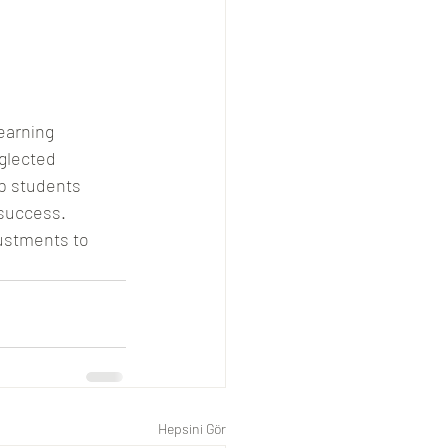
earning 
glected 
p students 
success. 
ustments to 
Hepsini Gör